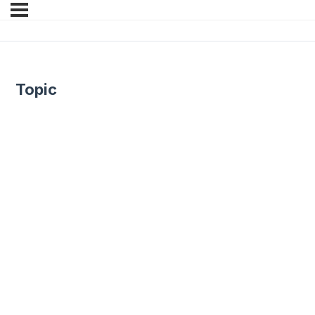
Topic