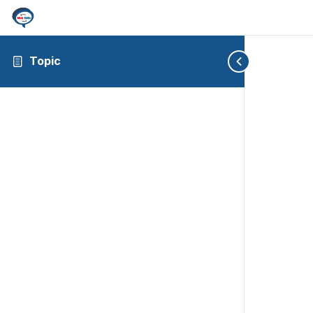
Topic