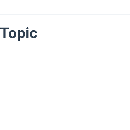
Topic