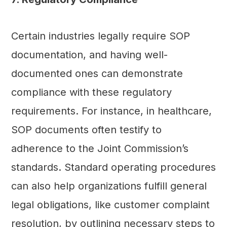
Certain industries legally require SOP
documentation, and having well-
documented ones can demonstrate
compliance with these regulatory
requirements. For instance, in healthcare,
SOP documents often testify to
adherence to the Joint Commission’s
standards. Standard operating procedures
can also help organizations fulfill general
legal obligations, like customer complaint
resolution, by outlining necessary steps to