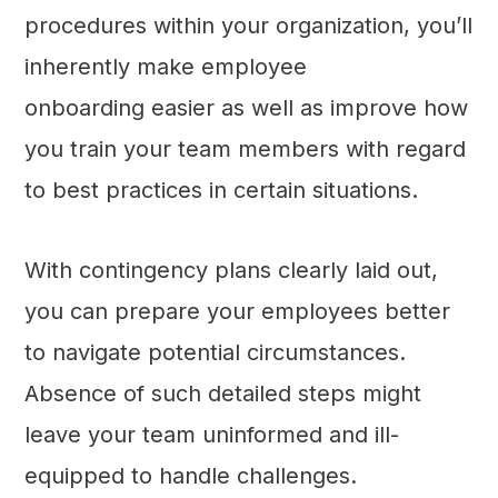
procedures within your organization, you’ll
inherently make employee
onboarding easier as well as improve how
you train your team members with regard
to best practices in certain situations.
With contingency plans clearly laid out,
you can prepare your employees better
to navigate potential circumstances.
Absence of such detailed steps might
leave your team uninformed and ill-
equipped to handle challenges.