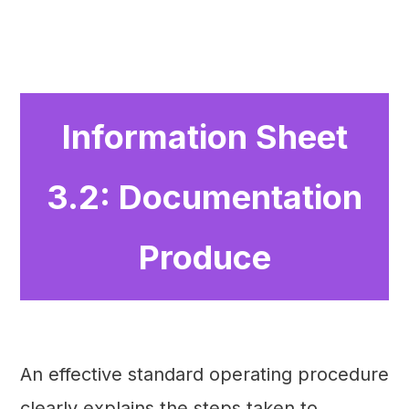
Information Sheet
3.2: Documentation
Produce
An effective standard operating procedure
clearly explains the steps taken to