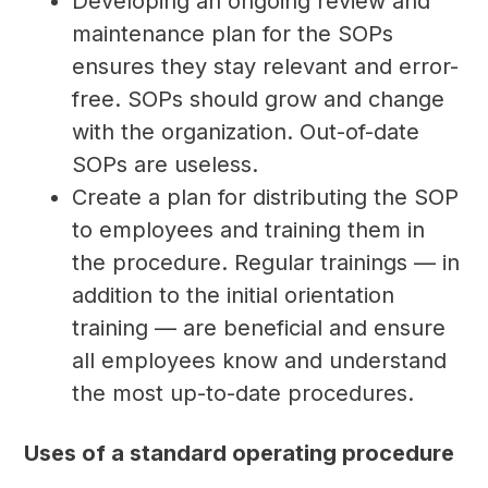
Developing an ongoing review and
maintenance plan for the SOPs
ensures they stay relevant and error-
free. SOPs should grow and change
with the organization. Out-of-date
SOPs are useless.
Create a plan for distributing the SOP
to employees and training them in
the procedure. Regular trainings — in
addition to the initial orientation
training — are beneficial and ensure
all employees know and understand
the most up-to-date procedures.
Uses of a standard operating procedure