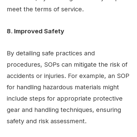
meet the terms of service.
8. Improved Safety
By detailing safe practices and
procedures, SOPs can mitigate the risk of
accidents or injuries. For example, an SOP
for handling hazardous materials might
include steps for appropriate protective
gear and handling techniques, ensuring
safety and risk assessment.