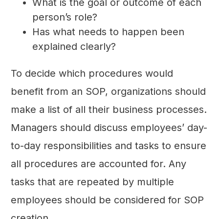
What is the goal or outcome of each
person’s role?
Has what needs to happen been
explained clearly?
To decide which procedures would
benefit from an SOP, organizations should
make a list of all their business processes.
Managers should discuss employees’ day-
to-day responsibilities and tasks to ensure
all procedures are accounted for. Any
tasks that are repeated by multiple
employees should be considered for SOP
creation.