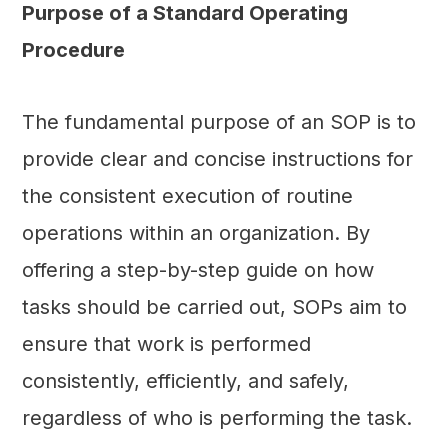
Purpose of a Standard Operating
Procedure
The fundamental purpose of an SOP is to
provide clear and concise instructions for
the consistent execution of routine
operations within an organization. By
offering a step-by-step guide on how
tasks should be carried out, SOPs aim to
ensure that work is performed
consistently, efficiently, and safely,
regardless of who is performing the task.