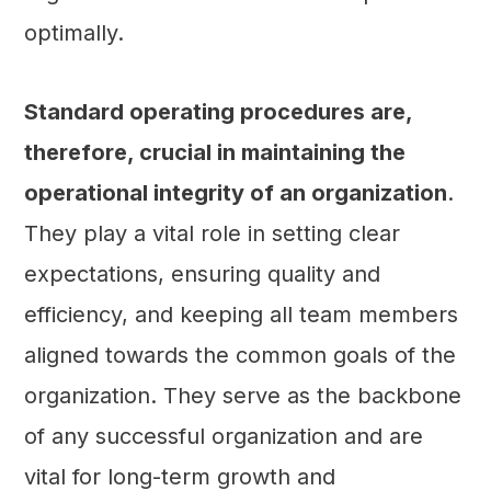
optimally.
Standard operating procedures are,
therefore, crucial in maintaining the
operational integrity of an organization
.
They play a vital role in setting clear
expectations, ensuring quality and
efficiency, and keeping all team members
aligned towards the common goals of the
organization. They serve as the backbone
of any successful organization and are
vital for long-term growth and