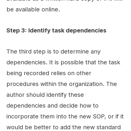
be available online.
Step 3: Identify task dependencies
The third step is to determine any
dependencies. It is possible that the task
being recorded relies on other
procedures within the organization. The
author should identify these
dependencies and decide how to
incorporate them into the new SOP, or if it
would be better to add the new standard