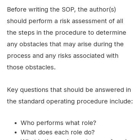
Before writing the SOP, the author(s)
should perform a risk assessment of all
the steps in the procedure to determine
any obstacles that may arise during the
process and any risks associated with
those obstacles.
Key questions that should be answered in
the standard operating procedure include:
Who performs what role?
What does each role do?