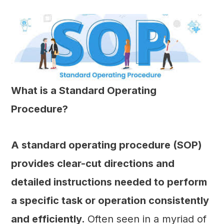
What is a Standard Operating
Procedure?
A standard operating procedure (SOP)
provides clear-cut directions and
detailed instructions needed to perform
a specific task or operation consistently
and efficiently.
Often seen in a myriad of