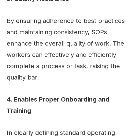
By ensuring adherence to best practices
and maintaining consistency, SOPs
enhance the overall quality of work. The
workers can effectively and efficiently
complete a process or task, raising the
quality bar.
4. Enables Proper Onboarding and
Training
In clearly defining standard operating