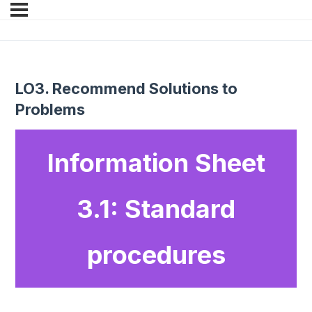
LO3. Recommend Solutions to
Problems
Information Sheet
3.1: Standard
procedures