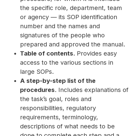
the specific role, department, team
or agency — its SOP identification
number and the names and
signatures of the people who
prepared and approved the manual.
Table of contents.
Provides easy
access to the various sections in
large SOPs.
A step-by-step list of the
procedures
. Includes explanations of
the task’s goal, roles and
responsibilities, regulatory
requirements, terminology,
descriptions of what needs to be
done to complete each step and a