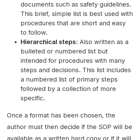
documents such as safety guidelines.
This brief, simple list is best used with
procedures that are short and easy
to follow.
Hierarchical steps
: Also written as a
bulleted or numbered list but
intended for procedures with many
steps and decisions. This list includes
a numbered list of primary steps
followed by a collection of more
specific.
Once a format has been chosen, the
author must then decide if the SOP will be
available as a written hard copy or if it will