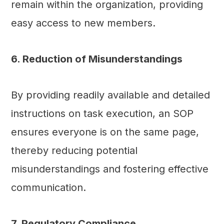
remain within the organization, providing
easy access to new members.
6. Reduction of Misunderstandings
By providing readily available and detailed
instructions on task execution, an SOP
ensures everyone is on the same page,
thereby reducing potential
misunderstandings and fostering effective
communication.
7. Regulatory Compliance