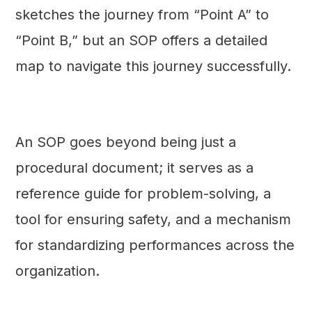
sketches the journey from “Point A” to
“Point B,” but an SOP offers a detailed
map to navigate this journey successfully.
An SOP goes beyond being just a
procedural document; it serves as a
reference guide for problem-solving, a
tool for ensuring safety, and a mechanism
for standardizing performances across the
organization.