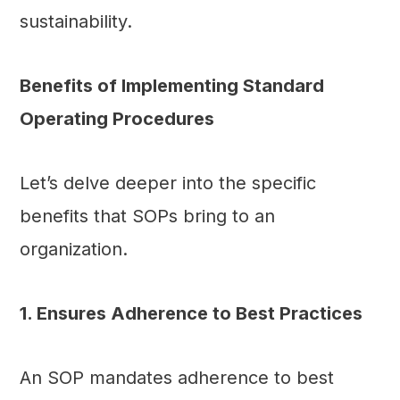
sustainability.
Benefits of Implementing Standard
Operating Procedures
Let’s delve deeper into the specific
benefits that SOPs bring to an
organization.
1. Ensures Adherence to Best Practices
An SOP mandates adherence to best