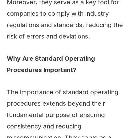
Moreover, they serve as a key tool for
companies to comply with industry
regulations and standards, reducing the
risk of errors and deviations.
Why Are Standard Operating
Procedures Important?
The importance of standard operating
procedures extends beyond their
fundamental purpose of ensuring
consistency and reducing
miscommunication. They serve as a