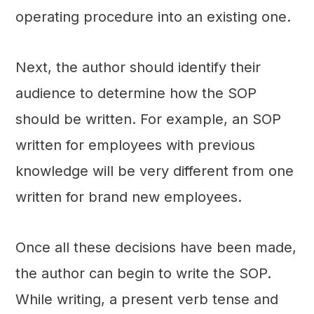
operating procedure into an existing one.
Next, the author should identify their
audience to determine how the SOP
should be written. For example, an SOP
written for employees with previous
knowledge will be very different from one
written for brand new employees.
Once all these decisions have been made,
the author can begin to write the SOP.
While writing, a present verb tense and