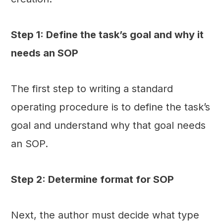
Step 1: Define the task’s goal and why it
needs an SOP
The first step to writing a standard
operating procedure is to define the task’s
goal and understand why that goal needs
an SOP.
Step 2: Determine format for SOP
Next, the author must decide what type