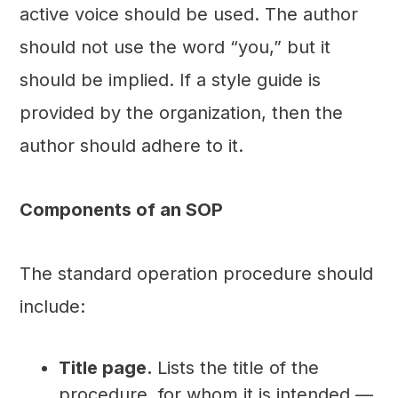
active voice should be used. The author
should not use the word “you,” but it
should be implied. If a style guide is
provided by the organization, then the
author should adhere to it.
Components of an SOP
The standard operation procedure should
include:
Title page.
Lists the title of the
procedure, for whom it is intended —