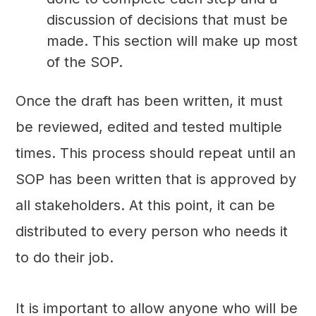
discussion of decisions that must be
made. This section will make up most
of the SOP.
Once the draft has been written, it must
be reviewed, edited and tested multiple
times. This process should repeat until an
SOP has been written that is approved by
all stakeholders. At this point, it can be
distributed to every person who needs it
to do their job.
It is important to allow anyone who will be