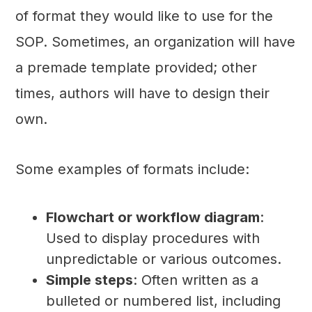
of format they would like to use for the
SOP. Sometimes, an organization will have
a premade template provided; other
times, authors will have to design their
own.
Some examples of formats include:
Flowchart or workflow diagram
:
Used to display procedures with
unpredictable or various outcomes.
Simple steps
: Often written as a
bulleted or numbered list, including