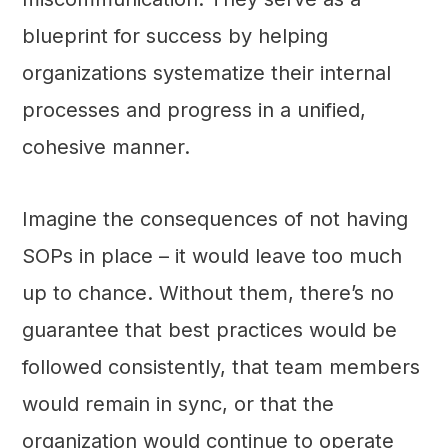
blueprint for success by helping
organizations systematize their internal
processes and progress in a unified,
cohesive manner.
Imagine the consequences of not having
SOPs in place – it would leave too much
up to chance. Without them, there’s no
guarantee that best practices would be
followed consistently, that team members
would remain in sync, or that the
organization would continue to operate