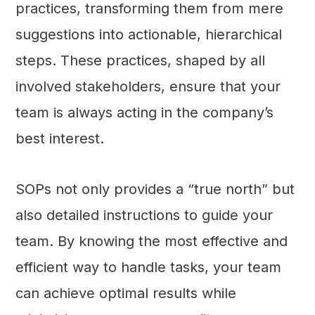
practices, transforming them from mere
suggestions into actionable, hierarchical
steps. These practices, shaped by all
involved stakeholders, ensure that your
team is always acting in the company’s
best interest.
SOPs not only provides a “true north” but
also detailed instructions to guide your
team. By knowing the most effective and
efficient way to handle tasks, your team
can achieve optimal results while