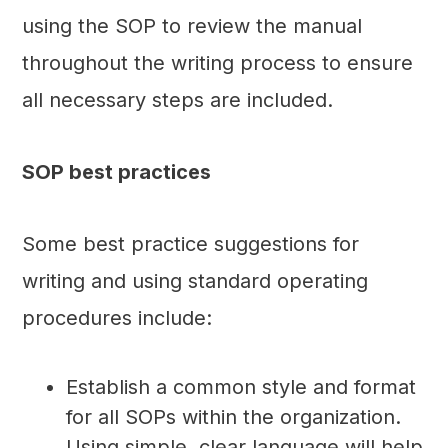
using the SOP to review the manual
throughout the writing process to ensure
all necessary steps are included.
SOP best practices
Some best practice suggestions for
writing and using standard operating
procedures include:
Establish a common style and format
for all SOPs within the organization.
Using simple, clear language will help