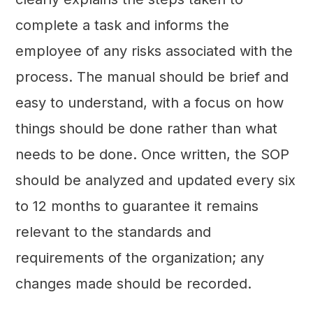
complete a task and informs the
employee of any risks associated with the
process. The manual should be brief and
easy to understand, with a focus on how
things should be done rather than what
needs to be done. Once written, the SOP
should be analyzed and updated every six
to 12 months to guarantee it remains
relevant to the standards and
requirements of the organization; any
changes made should be recorded.