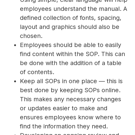
employees understand the manual. A
defined collection of fonts, spacing,
layout and graphics should also be
chosen.
Employees should be able to easily
find content within the SOP. This can
be done with the addition of a table
of contents.
Keep all SOPs in one place — this is
best done by keeping SOPs online.
This makes any necessary changes
or updates easier to make and
ensures employees know where to
find the information they need.