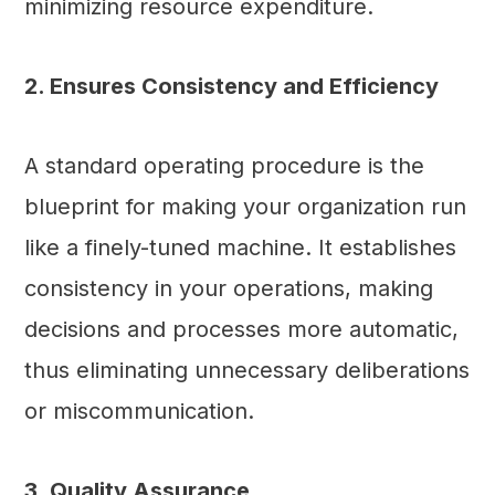
minimizing resource expenditure.
2. Ensures Consistency and Efficiency
A standard operating procedure is the
blueprint for making your organization run
like a finely-tuned machine. It establishes
consistency in your operations, making
decisions and processes more automatic,
thus eliminating unnecessary deliberations
or miscommunication.
3. Quality Assurance