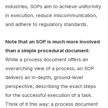
industries, SOPs aim to achieve uniformity
in execution, reduce miscommunication,
and adhere to regulatory standards.
Note that an SOP is much more involved
than a simple procedural document
.
While a process document offers an
overarching view of a process, an SOP
delivers an in-depth, ground-level
perspective, describing the exact steps
for the successful execution of a task.
Think of it this way: a process document