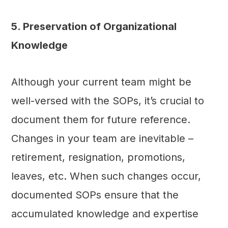
5. Preservation of Organizational
Knowledge
Although your current team might be
well-versed with the SOPs, it’s crucial to
document them for future reference.
Changes in your team are inevitable –
retirement, resignation, promotions,
leaves, etc. When such changes occur,
documented SOPs ensure that the
accumulated knowledge and expertise