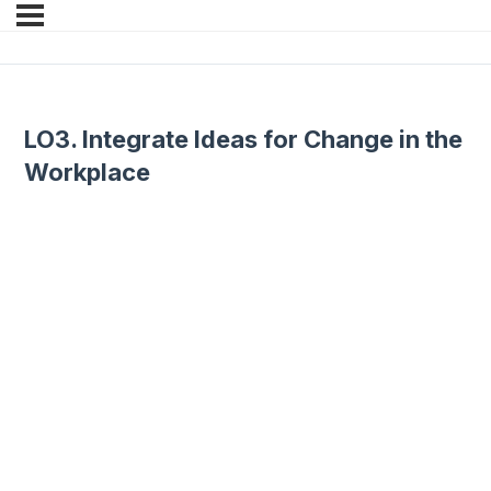
LO3. Integrate Ideas for Change in the
Workplace