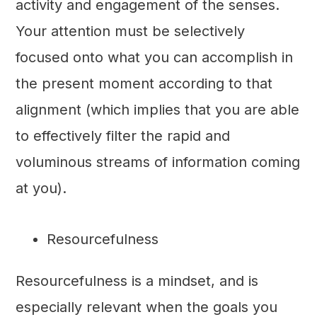
activity and engagement of the senses.
Your attention must be selectively
focused onto what you can accomplish in
the present moment according to that
alignment (which implies that you are able
to effectively filter the rapid and
voluminous streams of information coming
at you).
Resourcefulness
Resourcefulness is a mindset, and is
especially relevant when the goals you