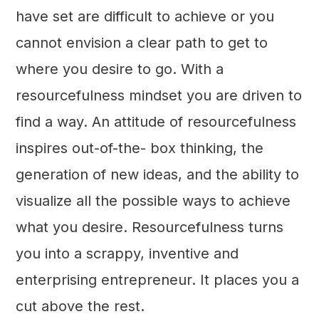
have set are difficult to achieve or you
cannot envision a clear path to get to
where you desire to go. With a
resourcefulness mindset you are driven to
find a way. An attitude of resourcefulness
inspires out-of-the- box thinking, the
generation of new ideas, and the ability to
visualize all the possible ways to achieve
what you desire. Resourcefulness turns
you into a scrappy, inventive and
enterprising entrepreneur. It places you a
cut above the rest.