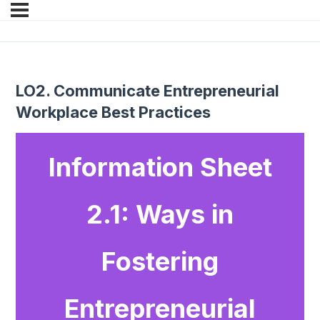
LO2. Communicate Entrepreneurial
Workplace Best Practices
Information Sheet
2.1: Ways in
Fostering
Entrepreneurial