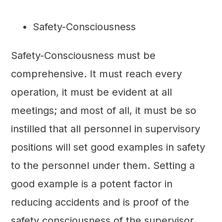
Safety-Consciousness
Safety-Consciousness must be
comprehensive. It must reach every
operation, it must be evident at all
meetings; and most of all, it must be so
instilled that all personnel in supervisory
positions will set good examples in safety
to the personnel under them. Setting a
good example is a potent factor in
reducing accidents and is proof of the
safety consciousness of the supervisor.