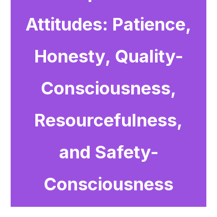
Attitudes: Patience,
Honesty, Quality-
Consciousness,
Resourcefulness,
and Safety-
Consciousness