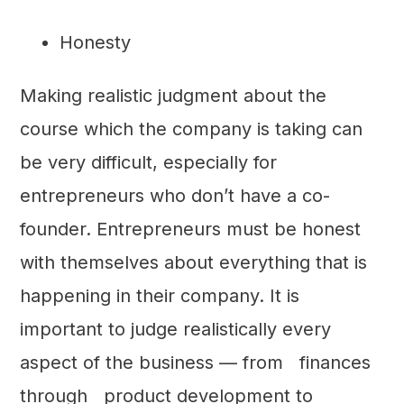
Honesty
Making realistic judgment about the
course which the company is taking can
be very difficult, especially for
entrepreneurs who don’t have a co-
founder. Entrepreneurs must be honest
with themselves about everything that is
happening in their company. It is
important to judge realistically every
aspect of the business — from finances
through product development to