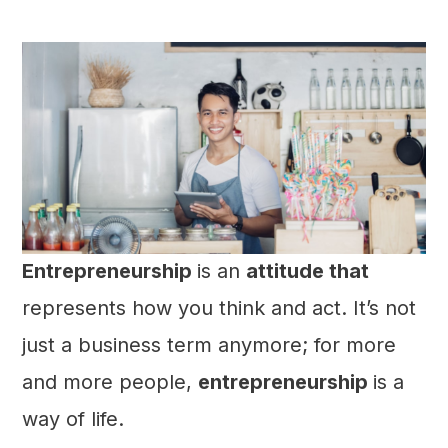
Entrepreneurship
is an
attitude that
represents how you think and act. It’s not
just a business term anymore; for more
and more people,
entrepreneurship
is a
way of life.