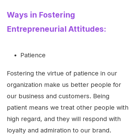
Ways in Fostering
Entrepreneurial Attitudes:
Patience
Fostering the virtue of patience in our
organization make us better people for
our business and customers. Being
patient means we treat other people with
high regard, and they will respond with
loyalty and admiration to our brand.