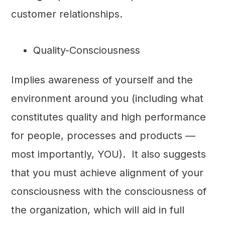
customer relationships.
Quality-Consciousness
Implies awareness of yourself and the
environment around you (including what
constitutes quality and high performance
for people, processes and products —
most importantly, YOU). It also suggests
that you must achieve alignment of your
consciousness with the consciousness of
the organization, which will aid in full