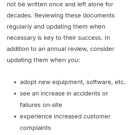
not be written once and left alone for
decades. Reviewing these documents
regularly and updating them when
necessary is key to their success. In
addition to an annual review, consider
updating them when you:
adopt new equipment, software, etc.
see an increase in accidents or
failures on-site
experience increased customer
complaints