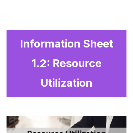
Information Sheet
1.2: Resource
Utilization