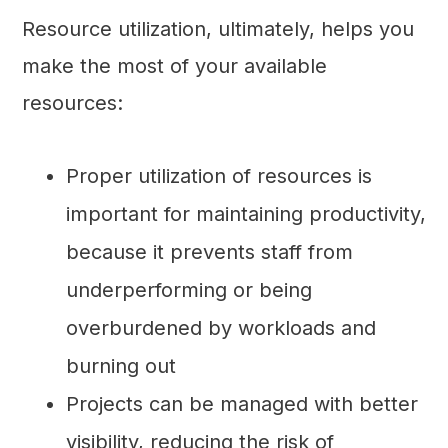
Resource utilization, ultimately, helps you
make the most of your available
resources:
Proper utilization of resources is
important for maintaining productivity,
because it prevents staff from
underperforming or being
overburdened by workloads and
burning out
Projects can be managed with better
visibility, reducing the risk of