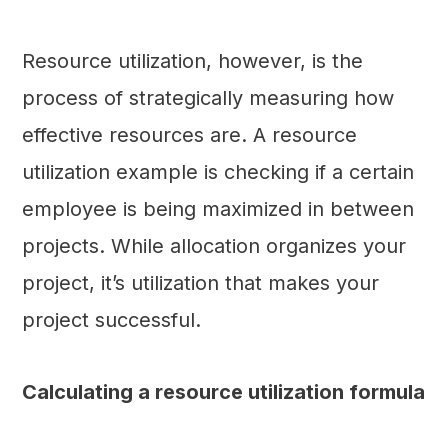
Resource utilization, however, is the
process of strategically measuring how
effective resources are. A resource
utilization example is checking if a certain
employee is being maximized in between
projects. While allocation organizes your
project, it’s utilization that makes your
project successful.
Calculating a resource utilization formula