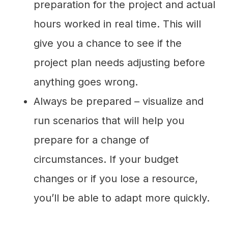
preparation for the project and actual
hours worked in real time. This will
give you a chance to see if the
project plan needs adjusting before
anything goes wrong.
Always be prepared – visualize and
run scenarios that will help you
prepare for a change of
circumstances. If your budget
changes or if you lose a resource,
you’ll be able to adapt more quickly.