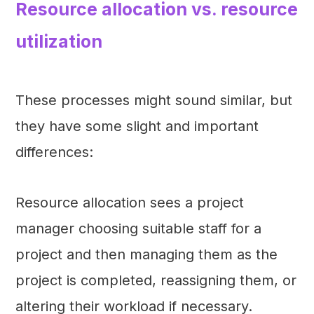
Resource allocation vs. resource
utilization
These processes might sound similar, but
they have some slight and important
differences:
Resource allocation sees a project
manager choosing suitable staff for a
project and then managing them as the
project is completed, reassigning them, or
altering their workload if necessary.