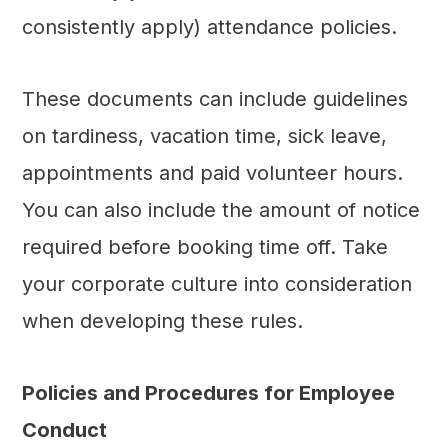
consistently apply) attendance policies.
These documents can include guidelines
on tardiness, vacation time, sick leave,
appointments and paid volunteer hours.
You can also include the amount of notice
required before booking time off. Take
your corporate culture into consideration
when developing these rules.
Policies and Procedures for Employee
Conduct