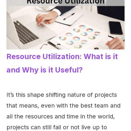
Resource Utilization: What is it
and Why is it Useful?
It’s this shape shifting nature of projects
that means, even with the best team and
all the resources and time in the world,
projects can still fail or not live up to