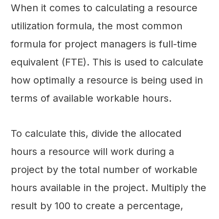
When it comes to calculating a resource
utilization formula, the most common
formula for project managers is full-time
equivalent (FTE). This is used to calculate
how optimally a resource is being used in
terms of available workable hours.
To calculate this, divide the allocated
hours a resource will work during a
project by the total number of workable
hours available in the project. Multiply the
result by 100 to create a percentage,