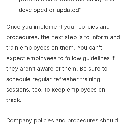
developed or updated”
Once you implement your policies and
procedures, the next step is to inform and
train employees on them. You can’t
expect employees to follow guidelines if
they aren’t aware of them. Be sure to
schedule regular refresher training
sessions, too, to keep employees on
track.
Company policies and procedures should