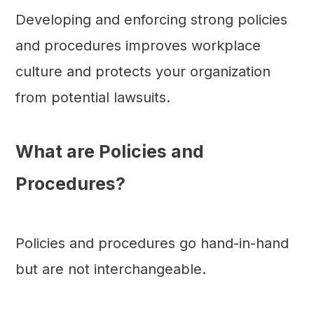
Developing and enforcing strong policies
and procedures improves workplace
culture and protects your organization
from potential lawsuits.
What are Policies and
Procedures?
Policies and procedures go hand-in-hand
but are not interchangeable.