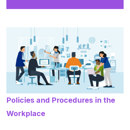
Policies and Procedures in the
Workplace