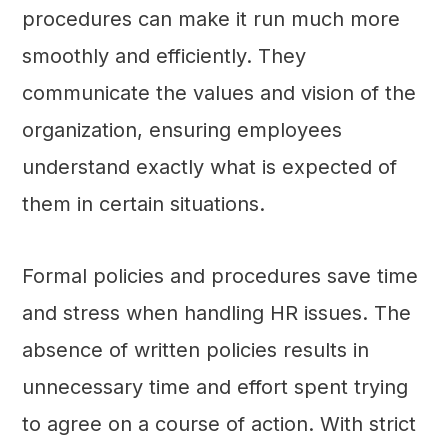
procedures can make it run much more
smoothly and efficiently. They
communicate the values and vision of the
organization, ensuring employees
understand exactly what is expected of
them in certain situations.
Formal policies and procedures save time
and stress when handling HR issues. The
absence of written policies results in
unnecessary time and effort spent trying
to agree on a course of action. With strict