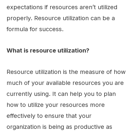
expectations if resources aren’t utilized
properly. Resource utilization can be a
formula for success.
What is resource utilization?
Resource utilization is the measure of how
much of your available resources you are
currently using. It can help you to plan
how to utilize your resources more
effectively to ensure that your
organization is being as productive as