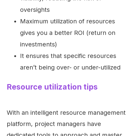
oversights
Maximum utilization of resources
gives you a better ROI (return on
investments)
It ensures that specific resources
aren’t being over- or under-utilized
Resource utilization tips
With an intelligent resource management
platform, project managers have
dedicated tools to approach and master