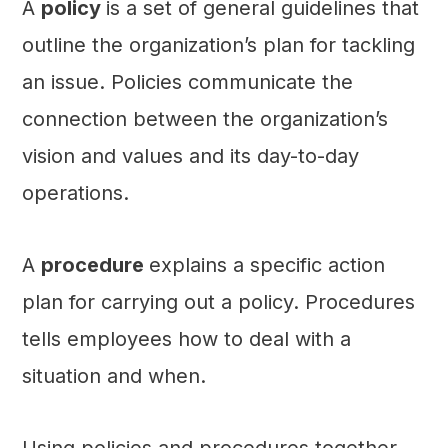
A
policy
is a set of general guidelines that
outline the organization’s plan for tackling
an issue. Policies communicate the
connection between the organization’s
vision and values and its day-to-day
operations.
A
procedure
explains a specific action
plan for carrying out a policy. Procedures
tells employees how to deal with a
situation and when.
Using policies and procedures together