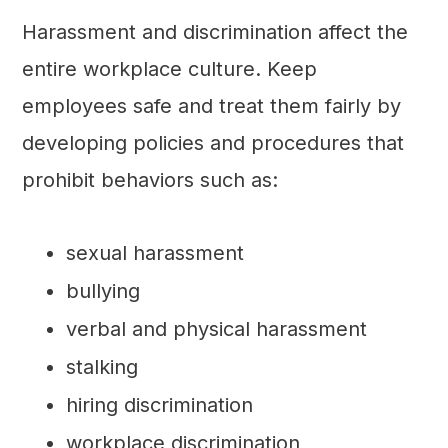
Harassment and discrimination affect the
entire workplace culture. Keep
employees safe and treat them fairly by
developing policies and procedures that
prohibit behaviors such as:
sexual harassment
bullying
verbal and physical harassment
stalking
hiring discrimination
workplace discrimination