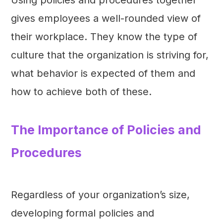
gives employees a well-rounded view of
their workplace. They know the type of
culture that the organization is striving for,
what behavior is expected of them and
how to achieve both of these.
The Importance of Policies and
Procedures
Regardless of your organization’s size,
developing formal policies and