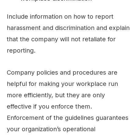
Include information on how to report
harassment and discrimination and explain
that the company will not retaliate for
reporting.
Company policies and procedures are
helpful for making your workplace run
more efficiently, but they are only
effective if you enforce them.
Enforcement of the guidelines guarantees
your organization’s operational