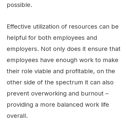
possible.
Effective utilization of resources can be
helpful for both employees and
employers. Not only does it ensure that
employees have enough work to make
their role viable and profitable, on the
other side of the spectrum it can also
prevent overworking and burnout –
providing a more balanced work life
overall.