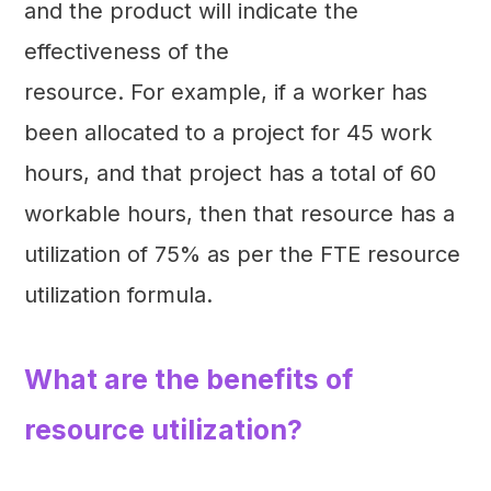
and the product will indicate the
effectiveness of the
resource. For example, if a worker has
been allocated to a project for 45 work
hours, and that project has a total of 60
workable hours, then that resource has a
utilization of 75% as per the FTE resource
utilization formula.
What are the benefits of
resource utilization?