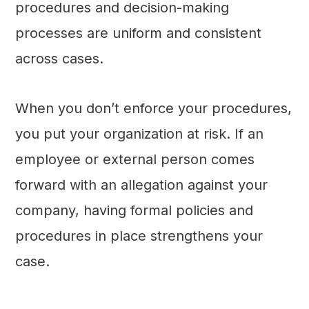
procedures and decision-making
processes are uniform and consistent
across cases.
When you don’t enforce your procedures,
you put your organization at risk. If an
employee or external person comes
forward with an allegation against your
company, having formal policies and
procedures in place strengthens your
case.