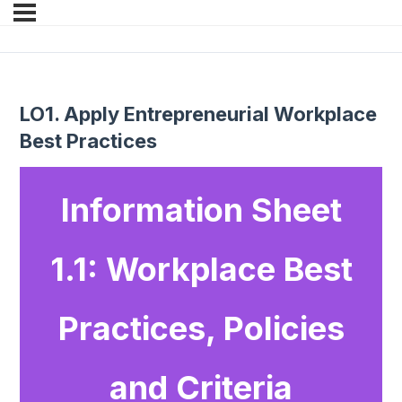
LO1. Apply Entrepreneurial Workplace
Best Practices
Information Sheet
1.1: Workplace Best
Practices, Policies
and Criteria