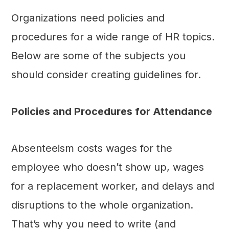
Organizations need policies and
procedures for a wide range of HR topics.
Below are some of the subjects you
should consider creating guidelines for.
Policies and Procedures for Attendance
Absenteeism costs wages for the
employee who doesn’t show up, wages
for a replacement worker, and delays and
disruptions to the whole organization.
That’s why you need to write (and