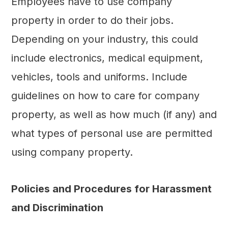
Employees have to use company
property in order to do their jobs.
Depending on your industry, this could
include electronics, medical equipment,
vehicles, tools and uniforms. Include
guidelines on how to care for company
property, as well as how much (if any) and
what types of personal use are permitted
using company property.
Policies and Procedures for Harassment
and Discrimination