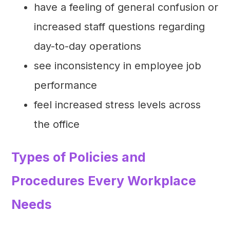
have a feeling of general confusion or
increased staff questions regarding
day-to-day operations
see inconsistency in employee job
performance
feel increased stress levels across
the office
Types of Policies and
Procedures Every Workplace
Needs