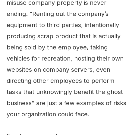
misuse company property is never-
ending. “Renting out the company’s
equipment to third parties, intentionally
producing scrap product that is actually
being sold by the employee, taking
vehicles for recreation, hosting their own
websites on company servers, even
directing other employees to perform
tasks that unknowingly benefit the ghost
business” are just a few examples of risks
your organization could face.