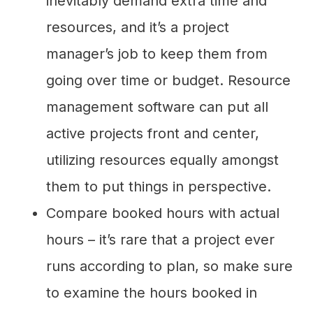
inevitably demand extra time and
resources, and it’s a project
manager’s job to keep them from
going over time or budget. Resource
management software can put all
active projects front and center,
utilizing resources equally amongst
them to put things in perspective.
Compare booked hours with actual
hours – it’s rare that a project ever
runs according to plan, so make sure
to examine the hours booked in