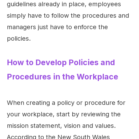
guidelines already in place, employees
simply have to follow the procedures and
managers just have to enforce the
policies.
How to Develop Policies and
Procedures in the Workplace
When creating a policy or procedure for
your workplace, start by reviewing the
mission statement, vision and values.
According to the New South Wales