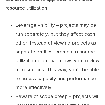
resource utilization:
Leverage visibility – projects may be
run separately, but they affect each
other. Instead of viewing projects as
separate entities, create a resource
utilization plan that allows you to view
all resources. This way, you’ll be able
to assess capacity and performance
more effectively.
Beware of scope creep – projects will