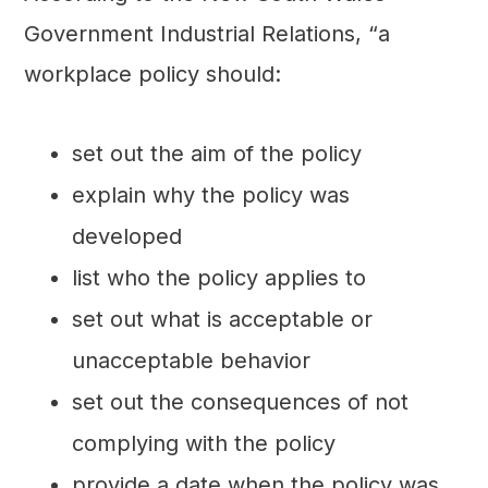
Government Industrial Relations, “a
workplace policy should:
set out the aim of the policy
explain why the policy was
developed
list who the policy applies to
set out what is acceptable or
unacceptable behavior
set out the consequences of not
complying with the policy
provide a date when the policy was