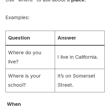
Examples:
Question
Answer
Where do you
I live in California.
live?
Where is your
It’s on Somerset
school?
Street.
When