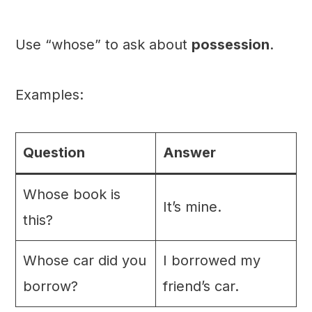
Use “whose” to ask about
possession
.
Examples:
Question
Answer
Whose book is
It’s mine.
this?
Whose car did you
I borrowed my
borrow?
friend’s car.