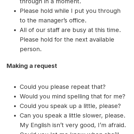
through in a moment.
Please hold while I put you through
to the manager’s office.
All of our staff are busy at this time.
Please hold for the next available
person.
Making a request
Could you please repeat that?
Would you mind spelling that for me?
Could you speak up a little, please?
Can you speak a little slower, please.
My English isn’t very good, I’m afraid.