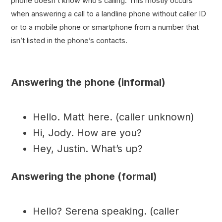
phone doesn’t know who’s calling. This mostly occurs
when answering a call to a landline phone without caller ID
or to a mobile phone or smartphone from a number that
isn’t listed in the phone’s contacts.
Answering the phone (informal)
Hello. Matt here. (caller unknown)
Hi, Jody. How are you?
Hey, Justin. What’s up?
Answering the phone (formal)
Hello? Serena speaking. (caller