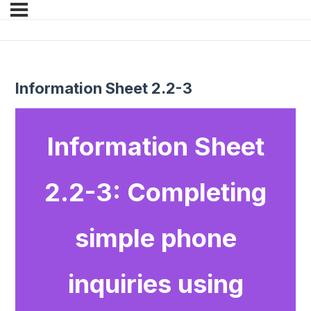
Information Sheet 2.2-3
Information Sheet
2.2-3: Completing
simple phone
inquiries using