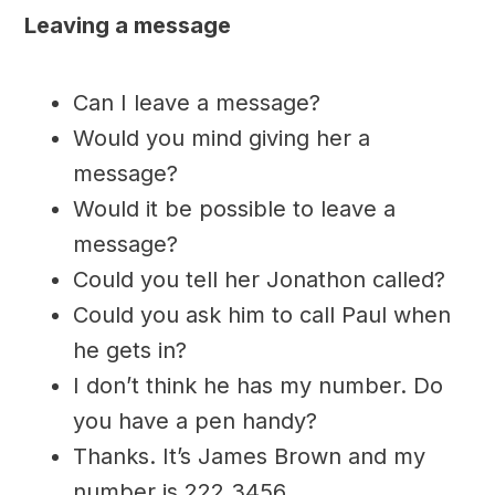
Leaving a message
Can I leave a message?
Would you mind giving her a
message?
Would it be possible to leave a
message?
Could you tell her Jonathon called?
Could you ask him to call Paul when
he gets in?
I don’t think he has my number. Do
you have a pen handy?
Thanks. It’s James Brown and my
number is 222 3456.