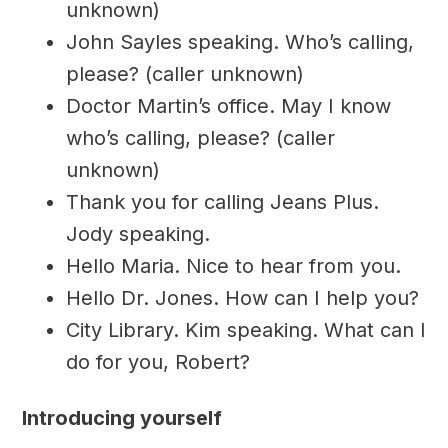
unknown)
John Sayles speaking. Who’s calling,
please? (caller unknown)
Doctor Martin’s office. May I know
who’s calling, please? (caller
unknown)
Thank you for calling Jeans Plus.
Jody speaking.
Hello Maria. Nice to hear from you.
Hello Dr. Jones. How can I help you?
City Library. Kim speaking. What can I
do for you, Robert?
Introducing yourself