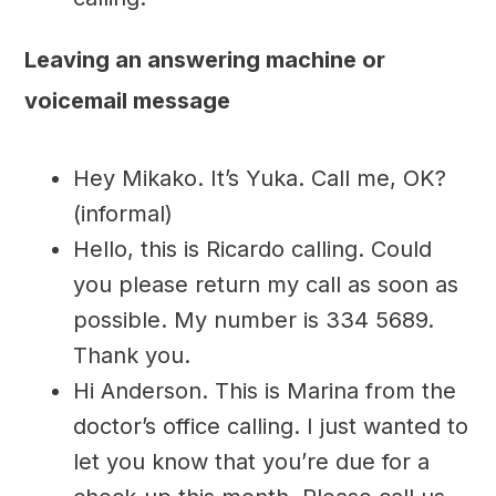
Leaving an answering machine or
voicemail message
Hey Mikako. It’s Yuka. Call me, OK?
(informal)
Hello, this is Ricardo calling. Could
you please return my call as soon as
possible. My number is 334 5689.
Thank you.
Hi Anderson. This is Marina from the
doctor’s office calling. I just wanted to
let you know that you’re due for a