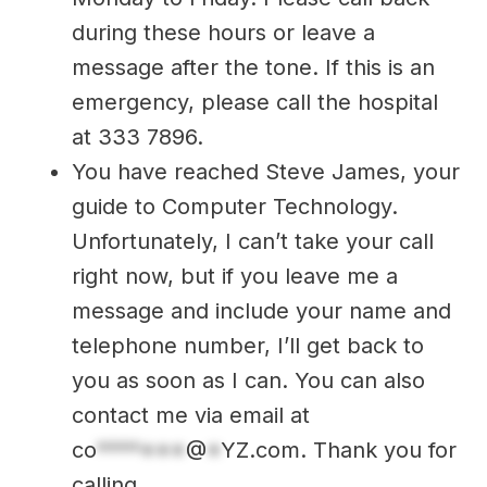
during these hours or leave a
message after the tone. If this is an
emergency, please call the hospital
at 333 7896.
You have reached Steve James, your
guide to Computer Technology.
Unfortunately, I can’t take your call
right now, but if you leave me a
message and include your name and
telephone number, I’ll get back to
you as soon as I can. You can also
contact me via email at
co
*******
@
*
YZ.com
. Thank you for
calling.