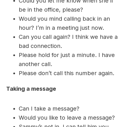
Could you let me know when she’ll
be in the office, please?
Would you mind calling back in an
hour? I’m in a meeting just now.
Can you call again? I think we have a
bad connection.
Please hold for just a minute. I have
another call.
Please don’t call this number again.
Taking a message
Can I take a message?
Would you like to leave a message?
Sammy’s not in. I can tell him you