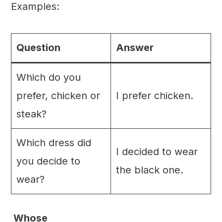
Examples:
Question
Answer
Which do you
prefer, chicken or
I prefer chicken.
steak?
Which dress did
I decided to wear
you decide to
the black one.
wear?
Whose