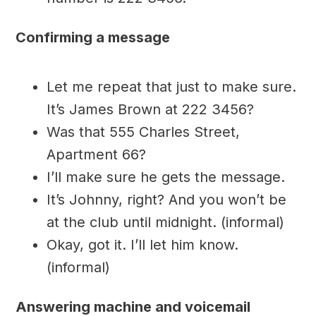
Confirming a message
Let me repeat that just to make sure.
It’s James Brown at 222 3456?
Was that 555 Charles Street,
Apartment 66?
I’ll make sure he gets the message.
It’s Johnny, right? And you won’t be
at the club until midnight. (informal)
Okay, got it. I’ll let him know.
(informal)
Answering machine and voicemail