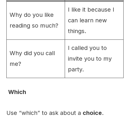
I like it because I
Why do you like
can learn new
reading so much?
things.
I called you to
Why did you call
invite you to my
me?
party.
Which
Use “which” to ask about a
choice
.