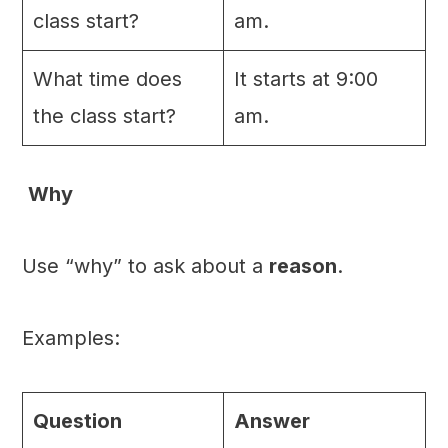
class start?
am.
What time does
It starts at 9:00
the class start?
am.
Why
Use “why” to ask about a
reason
.
Examples:
Question
Answer