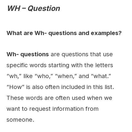
WH – Question
What are Wh- questions and examples?
Wh- questions
are questions that use
specific words starting with the letters
“wh,” like “who,” “when,” and “what.”
“How” is also often included in this list.
These words are often used when we
want to request information from
someone.