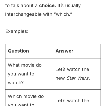
to talk about a
choice
. It’s usually
interchangeable with “which.”
Examples:
Question
Answer
What movie do
Let’s watch the
you want to
new
Star Wars
.
watch?
Which movie do
Let’s watch the
you want to