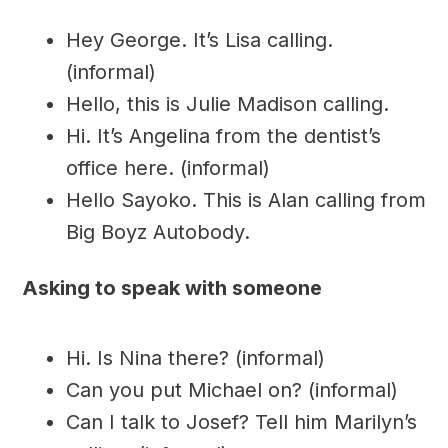
Hey George. It’s Lisa calling.
(informal)
Hello, this is Julie Madison calling.
Hi. It’s Angelina from the dentist’s
office here. (informal)
Hello Sayoko. This is Alan calling from
Big Boyz Autobody.
Asking to speak with someone
Hi. Is Nina there? (informal)
Can you put Michael on? (informal)
Can I talk to Josef? Tell him Marilyn’s