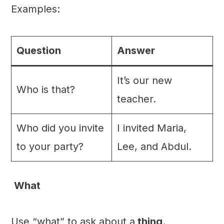
Examples:
Question
Answer
It’s our new
Who is that?
teacher.
Who did you invite
I invited Maria,
to your party?
Lee, and Abdul.
What
Use “what” to ask about a
thing
.