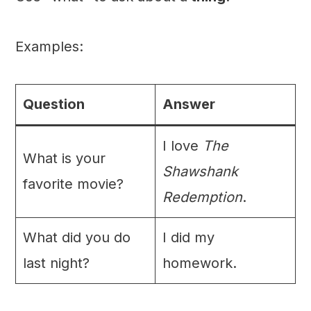
Examples:
Question
Answer
I love
The
What is your
Shawshank
favorite movie?
Redemption
.
What did you do
I did my
last night?
homework.