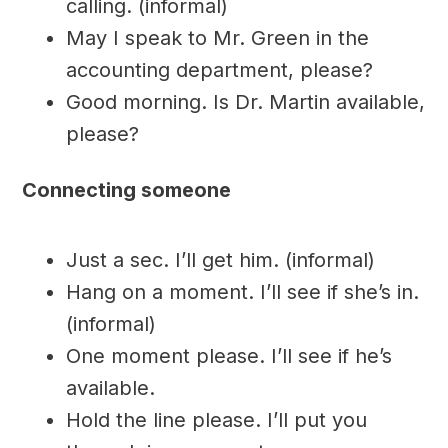
calling. (informal)
May I speak to Mr. Green in the
accounting department, please?
Good morning. Is Dr. Martin available,
please?
Connecting someone
Just a sec. I’ll get him. (informal)
Hang on a moment. I’ll see if she’s in.
(informal)
One moment please. I’ll see if he’s
available.
Hold the line please. I’ll put you