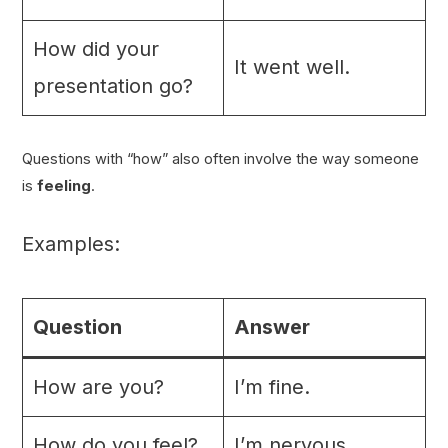
How did your
It went well.
presentation go?
Questions with “how” also often involve the way someone
is
feeling
.
Examples:
Question
Answer
How are you?
I’m fine.
How do you feel?
I’m nervous.