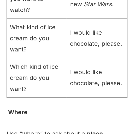
new
Star Wars
.
watch?
What kind of ice
I would like
cream do you
chocolate, please.
want?
Which kind of ice
I would like
cream do you
chocolate, please.
want?
Where
Use “where” to ask about a
place
.