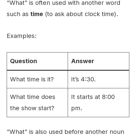
“What” is often used with another word
such as
time
(to ask about clock time).
Examples:
Question
Answer
What time is it?
It’s 4:30.
What time does
It starts at 8:00
the show start?
pm.
“What” is also used before another noun