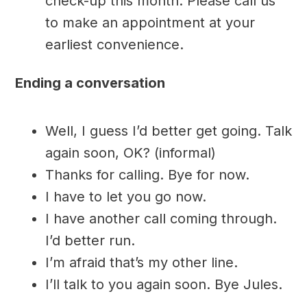
check-up this month. Please call us
to make an appointment at your
earliest convenience.
Ending a conversation
Well, I guess I’d better get going. Talk
again soon, OK? (informal)
Thanks for calling. Bye for now.
I have to let you go now.
I have another call coming through.
I’d better run.
I’m afraid that’s my other line.
I’ll talk to you again soon. Bye Jules.