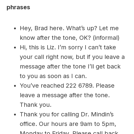
phrases
Hey, Brad here. What’s up? Let me
know after the tone, OK? (informal)
Hi, this is Liz. I’m sorry I can’t take
your call right now, but if you leave a
message after the tone I’ll get back
to you as soon as I can.
You’ve reached 222 6789. Please
leave a message after the tone.
Thank you.
Thank you for calling Dr. Mindin’s
office. Our hours are 9am to 5pm,
Monday to Friday. Please call back