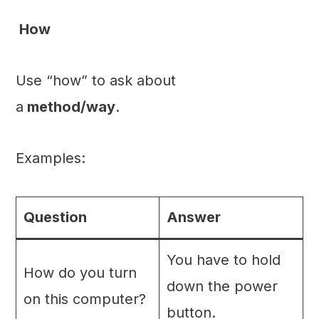
How
Use “how” to ask about
a
method/way
.
Examples:
Question
Answer
You have to hold
How do you turn
down the power
on this computer?
button.