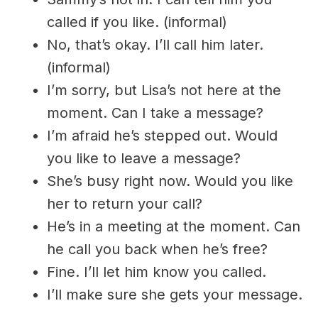
called if you like. (informal)
No, that’s okay. I’ll call him later.
(informal)
I’m sorry, but Lisa’s not here at the
moment. Can I take a message?
I’m afraid he’s stepped out. Would
you like to leave a message?
She’s busy right now. Would you like
her to return your call?
He’s in a meeting at the moment. Can
he call you back when he’s free?
Fine. I’ll let him know you called.
I’ll make sure she gets your message.