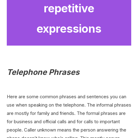
repetitive
expressions
Telephone Phrases
Here are some common phrases and sentences you can
use when speaking on the telephone. The informal phrases
are mostly for family and friends. The formal phrases are
for business and official calls and for calls to important
people. Caller unknown means the person answering the