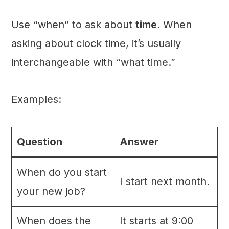
Use “when” to ask about
time
. When
asking about clock time, it’s usually
interchangeable with “what time.”
Examples:
Question
Answer
When do you start
I start next month.
your new job?
When does the
It starts at 9:00