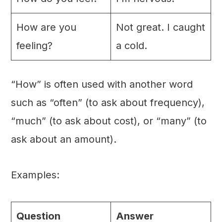
How are you
Not great. I caught
feeling?
a cold.
“How” is often used with another word
such as “often” (to ask about frequency),
“much” (to ask about cost), or “many” (to
ask about an amount).
Examples:
Question
Answer