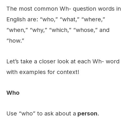
The most common Wh- question words in
English are: “who,” “what,” “where,”
“when,” “why,” “which,” “whose,” and
“how.”
Let’s take a closer look at each Wh- word
with examples for context!
Who
Use “who” to ask about a
person
.