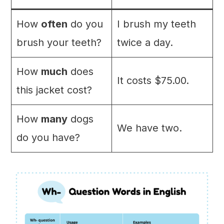
How
often
do you
I brush my teeth
brush your teeth?
twice a day.
How
much
does
It costs $75.00.
this jacket cost?
How
many
dogs
We have two.
do you have?