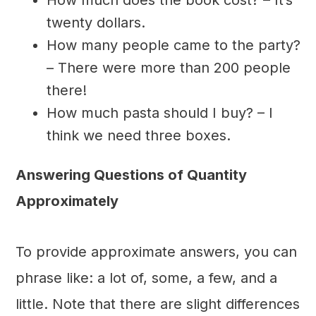
twenty dollars.
How many people came to the party?
– There were more than 200 people
there!
How much pasta should I buy? – I
think we need three boxes.
Answering Questions of Quantity
Approximately
To provide approximate answers, you can
phrase like: a lot of, some, a few, and a
little. Note that there are slight differences