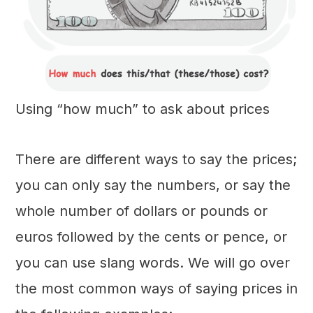
Using “how much” to ask about prices
There are different ways to say the prices;
you can only say the numbers, or say the
whole number of dollars or pounds or
euros followed by the cents or pence, or
you can use slang words. We will go over
the most common ways of saying prices in