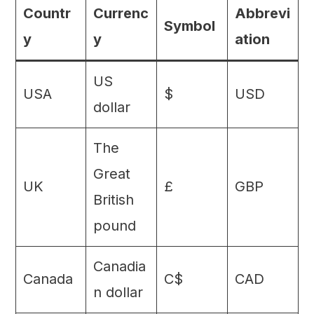
Countr
Currenc
Abbrevi
Symbol
y
y
ation
US
USA
$
USD
dollar
The
Great
UK
£
GBP
British
pound
Canadia
Canada
C$
CAD
n dollar