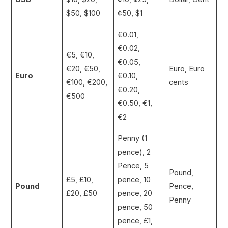
$50, $100
¢50, $1
€0.01,
€0.02,
€5, €10,
€0.05,
€20, €50,
Euro, Euro
Euro
€0.10,
€100, €200,
cents
€0.20,
€500
€0.50, €1,
€2
Penny (1
pence), 2
Pence, 5
Pound,
£5, £10,
pence, 10
Pound
Pence,
£20, £50
pence, 20
Penny
pence, 50
pence, £1,