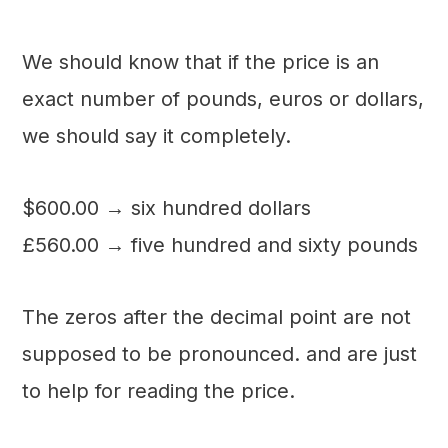
We should know that if the price is an
exact number of pounds, euros or dollars,
we should say it completely.
$600.00 → six hundred dollars
£560.00 → five hundred and sixty pounds
The zeros after the decimal point are not
supposed to be pronounced. and are just
to help for reading the price.