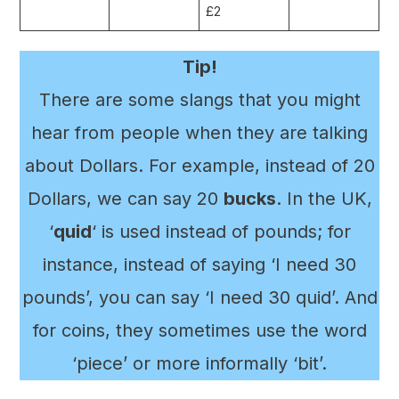
£2
Tip!
There are some slangs that you might
hear from people when they are talking
about Dollars. For example, instead of 20
Dollars, we can say 20
bucks
. In the UK,
‘
quid
‘ is used instead of pounds; for
instance, instead of saying ‘I need 30
pounds’, you can say ‘I need 30 quid’. And
for coins, they sometimes use the word
‘piece’ or more informally ‘bit’.