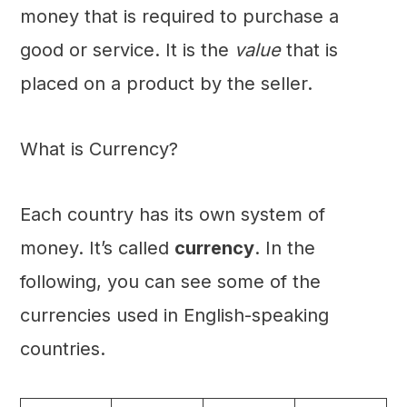
money that is required to purchase a
good or service. It is the
value
that is
placed on a product by the seller.
What is Currency?
Each country has its own system of
money. It’s called
currency
. In the
following, you can see some of the
currencies used in English-speaking
countries.