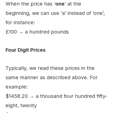
When the price has ‘
one
‘ at the
beginning, we can use ‘a’ instead of ‘one’,
for instance:
£100 → a hundred pounds
Four Digit Prices
Typically, we read these prices in the
same manner as described above. For
example:
$1458.20 → a thousand four hundred fifty-
eight, twenty