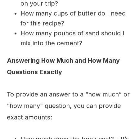
on your trip?
How many cups of butter do I need
for this recipe?
How many pounds of sand should I
mix into the cement?
Answering How Much and How Many
Questions Exactly
To provide an answer to a “how much” or
“how many” question, you can provide
exact amounts:
How much does the book cost? – It’s