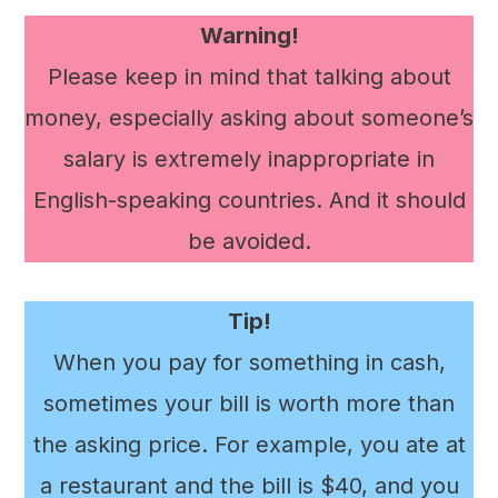
Warning!
Please keep in mind that talking about
money, especially asking about someone’s
salary is extremely inappropriate in
English-speaking countries. And it should
be avoided.
Tip!
When you pay for something in cash,
sometimes your bill is worth more than
the asking price. For example, you ate at
a restaurant and the bill is $40, and you