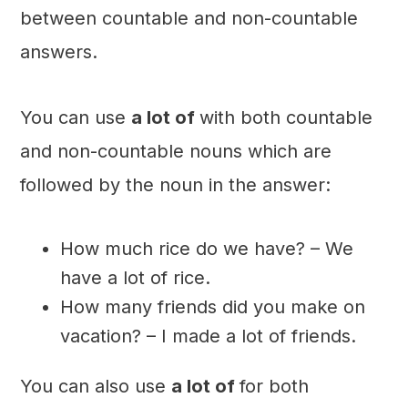
between countable and non-countable
answers.
You can use
a lot of
with both countable
and non-countable nouns which are
followed by the noun in the answer:
How much rice do we have? – We
have a lot of rice.
How many friends did you make on
vacation? – I made a lot of friends.
You can also use
a lot of
for both