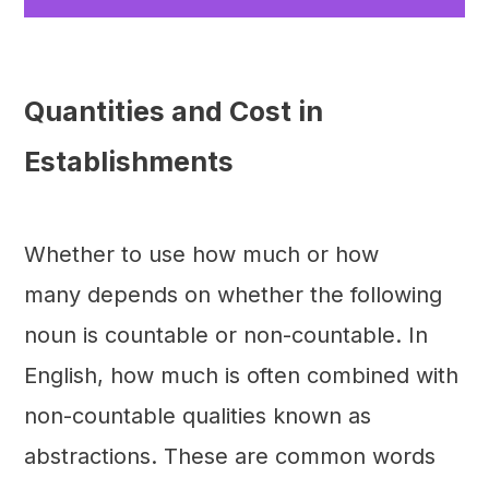
Quantities and Cost in
Establishments
Whether to use how much or how
many depends on whether the following
noun is countable or non-countable. In
English, how much is often combined with
non-countable qualities known as
abstractions. These are common words