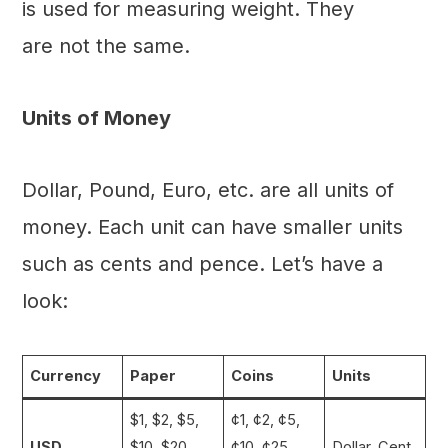
is used for measuring weight. They
are not the same.
Units of Money
Dollar, Pound, Euro, etc. are all units of
money. Each unit can have smaller units
such as cents and pence. Let’s have a
look:
Currency
Paper
Coins
Units
$1, $2, $5,
¢1, ¢2, ¢5,
USD
$10, $20,
¢10, ¢25,
Dollar, Cent