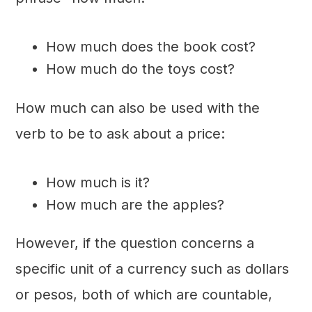
How much does the book cost?
How much do the toys cost?
How much can also be used with the
verb to be to ask about a price:
How much is it?
How much are the apples?
However, if the question concerns a
specific unit of a currency such as dollars
or pesos, both of which are countable,