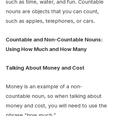
such as time, water, and fun. Countable
nouns are objects that you can count,
such as apples, telephones, or cars.
Countable and Non-Countable Nouns:
Using How Much and How Many
Talking About Money and Cost
Money is an example of a non-
countable noun, so when talking about
money and cost, you will need to use the
phrase “how much.”