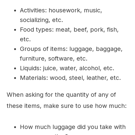
Activities: housework, music,
socializing, etc.
Food types: meat, beef, pork, fish,
etc.
Groups of items: luggage, baggage,
furniture, software, etc.
Liquids: juice, water, alcohol, etc.
Materials: wood, steel, leather, etc.
When asking for the quantity of any of
these items, make sure to use how much:
How much luggage did you take with