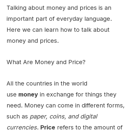
Talking about money and prices is an
important part of everyday language.
Here we can learn how to talk about
money and prices.
What Are Money and Price?
All the countries in the world
use
money
in exchange for things they
need. Money can come in different forms,
such as
paper, coins, and digital
currencies
.
Price
refers to the amount of