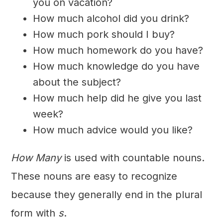
you on vacation?
How much alcohol did you drink?
How much pork should I buy?
How much homework do you have?
How much knowledge do you have
about the subject?
How much help did he give you last
week?
How much advice would you like?
How Many
is used with countable nouns.
These nouns are easy to recognize
because they generally end in the plural
form with
s
.