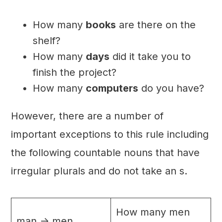
How many
books
are there on the
shelf?
How many
days
did it take you to
finish the project?
How many
computers
do you have?
However, there are a number of
important exceptions to this rule including
the following countable nouns that have
irregular plurals and do not take an s.
How many men
man -> men