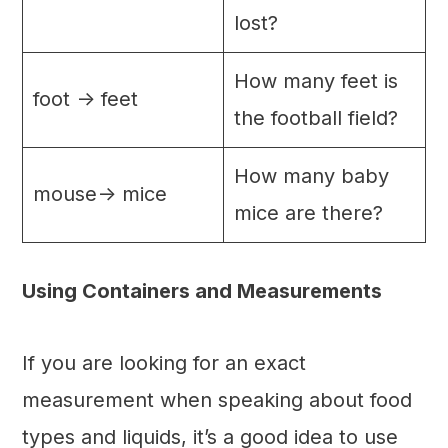
lost?
How many feet is
foot -> feet
the football field?
How many baby
mouse-> mice
mice are there?
Using Containers and Measurements
If you are looking for an exact
measurement when speaking about food
types and liquids, it’s a good idea to use