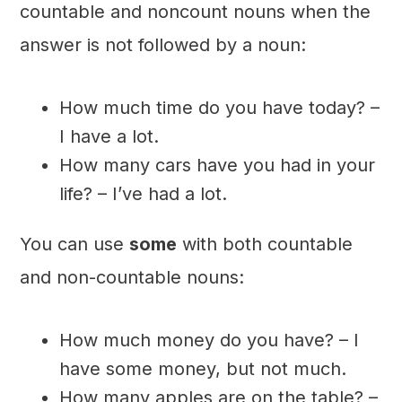
countable and noncount nouns when the
answer is not followed by a noun:
How much time do you have today? –
I have a lot.
How many cars have you had in your
life? – I’ve had a lot.
You can use
some
with both countable
and non-countable nouns:
How much money do you have? – I
have some money, but not much.
How many apples are on the table? –