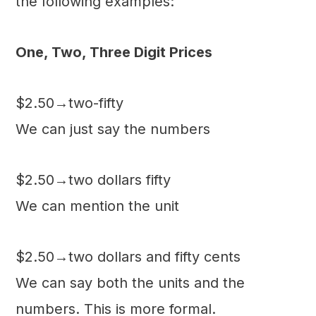
the following examples:
One, Two, Three Digit Prices
$2.50→two-fifty
We can just say the numbers
$2.50→two dollars fifty
We can mention the unit
$2.50→two dollars and fifty cents
We can say both the units and the
numbers. This is more formal.