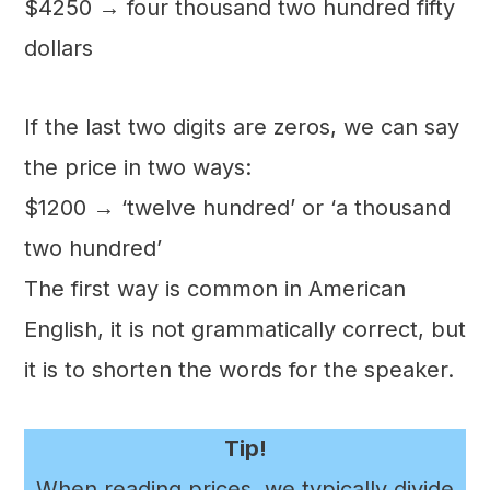
$4250 → four thousand two hundred fifty
dollars
If the last two digits are zeros, we can say
the price in two ways:
$1200 → ‘twelve hundred’ or ‘a thousand
two hundred’
The first way is common in American
English, it is not grammatically correct, but
it is to shorten the words for the speaker.
Tip!
When reading prices, we typically divide