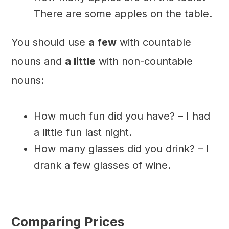
There are some apples on the table.
You should use
a few
with countable
nouns and
a little
with non-countable
nouns:
How much fun did you have? – I had
a little fun last night.
How many glasses did you drink? – I
drank a few glasses of wine.
Comparing Prices