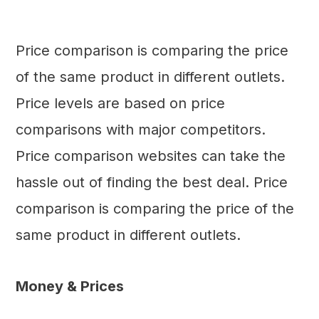
Price comparison is comparing the price
of the same product in different outlets.
Price levels are based on price
comparisons with major competitors.
Price comparison websites can take the
hassle out of finding the best deal. Price
comparison is comparing the price of the
same product in different outlets.
Money & Prices