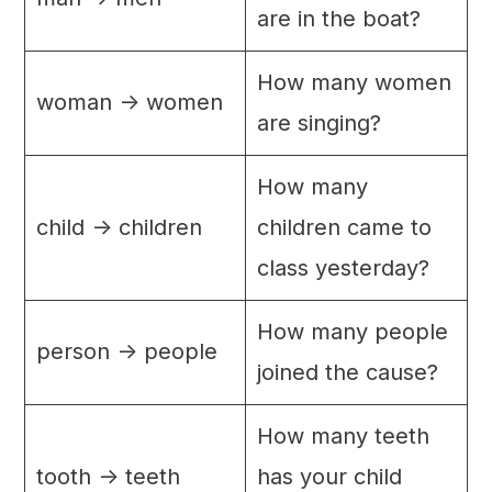
are in the boat?
How many women
woman -> women
are singing?
How many
child -> children
children came to
class yesterday?
How many people
person -> people
joined the cause?
How many teeth
tooth -> teeth
has your child