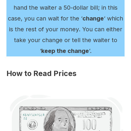
hand the waiter a 50-dollar bill; in this
case, you can wait for the ‘
change
‘ which
is the rest of your money. You can either
take your change or tell the waiter to
‘
keep the change
‘.
How to Read Prices