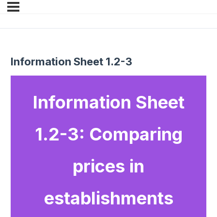
Information Sheet 1.2-3
Information Sheet
1.2-3: Comparing
prices in
establishments