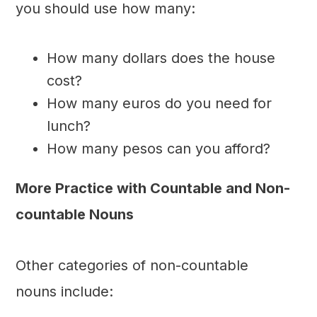
you should use how many:
How many dollars does the house
cost?
How many euros do you need for
lunch?
How many pesos can you afford?
More Practice with Countable and Non-
countable Nouns
Other categories of non-countable
nouns include: