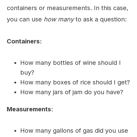
containers or measurements. In this case,
you can use
how many
to ask a question:
Containers:
How many bottles of wine should I
buy?
How many boxes of rice should I get?
How many jars of jam do you have?
Measurements
:
How many gallons of gas did you use