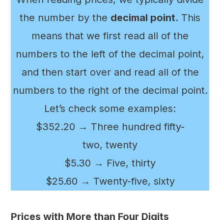
the number by the
decimal point
. This
means that we first read all of the
numbers to the left of the decimal point,
and then start over and read all of the
numbers to the right of the decimal point.
Let’s check some examples:
$352.20 → Three hundred fifty-
two, twenty
$5.30 → Five, thirty
$25.60 → Twenty-five, sixty
Prices with More than Four Digits