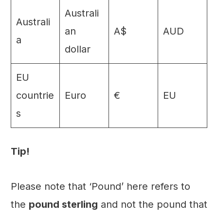
Australi
Australi
an
A$
AUD
a
dollar
EU
countrie
Euro
€
EU
s
Tip!
Please note that ‘Pound’ here refers to
the
pound sterling
and not the pound that