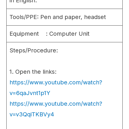
in English.
Tools/PPE: Pen and paper, headset
Equipment : Computer Unit
Steps/Procedure:
1. Open the links:
https://www.youtube.com/watch?
v=6qaJvnt1p1Y
https://www.youtube.com/watch?
v=v3QqiTKBVy4