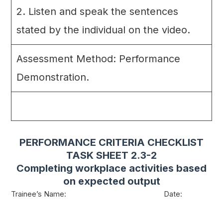
2. Listen and speak the sentences
stated by the individual on the video.
Assessment Method: Performance
Demonstration.
PERFORMANCE CRITERIA CHECKLIST
TASK SHEET 2.3-2
Completing workplace activities based
on expected output
Trainee’s Name: Date: