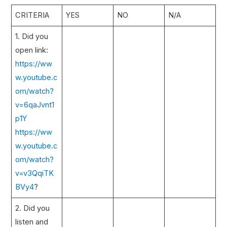
CRITERIA
YES
NO
N/A
1. Did you
open link:
https://ww
w.youtube.c
om/watch?
v=6qaJvnt1
p1Y
https://ww
w.youtube.c
om/watch?
v=v3QqiTK
BVy4
?
2. Did you
listen and