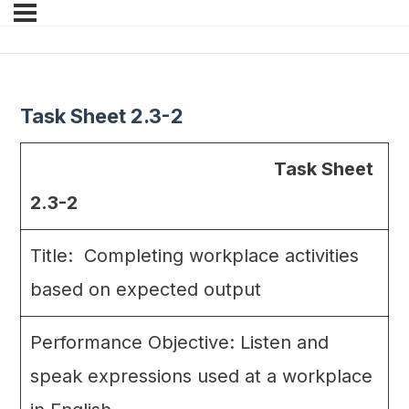
Task Sheet 2.3-2
Task Sheet
2.3-2
Title: Completing workplace activities
based on expected output
Performance Objective: Listen and
speak expressions used at a workplace