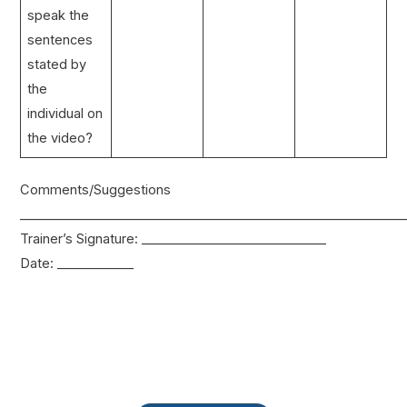
speak the
sentences
stated by
the
individual on
the video?
Comments/Suggestions
____________________________________________________________
Trainer’s Signature: _____________________________
Date: ____________