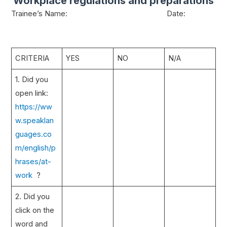
Workplace regulations and preparations
Trainee’s Name: Date:
CRITERIA
YES
NO
N/A
1. Did you
open link:
https://ww
w.speaklan
guages.co
m/english/p
hrases/at-
work
?
2. Did you
click on the
word and