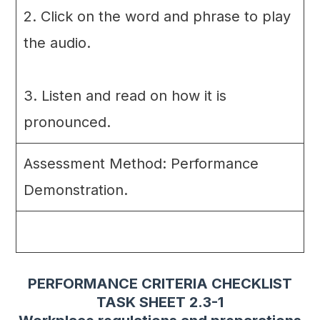
2. Click on the word and phrase to play
the audio.
3. Listen and read on how it is
pronounced.
Assessment Method: Performance
Demonstration.
PERFORMANCE CRITERIA CHECKLIST
TASK SHEET 2.3-1