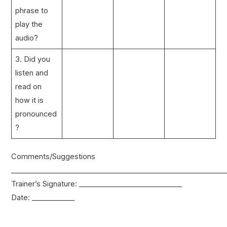
phrase to
play the
audio?
3. Did you
listen and
read on
how it is
pronounced
?
Comments/Suggestions
____________________________________________________________
Trainer’s Signature: _____________________________
Date: ____________