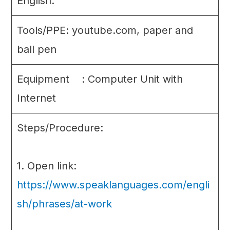
English.
Tools/PPE: youtube.com, paper and
ball pen
Equipment : Computer Unit with
Internet
Steps/Procedure:
1. Open link:
https://www.speaklanguages.com/engli
sh/phrases/at-work