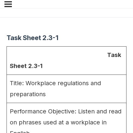
Task Sheet 2.3-1
Task
Sheet 2.3-1
Title: Workplace regulations and
preparations
Performance Objective: Listen and read
on phrases used at a workplace in