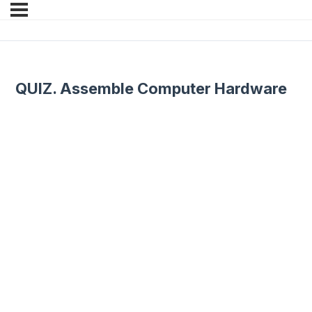
QUIZ. Assemble Computer Hardware