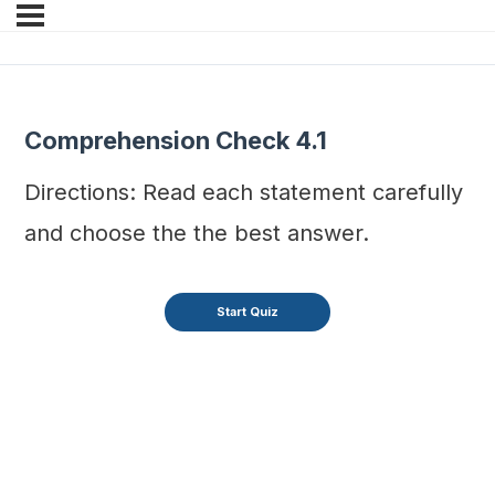
Comprehension Check 4.1
Directions: Read each statement carefully
and choose the the best answer.