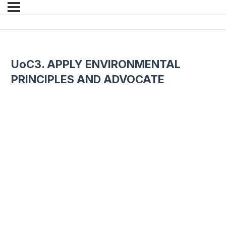
UoC3. APPLY ENVIRONMENTAL
PRINCIPLES AND ADVOCATE