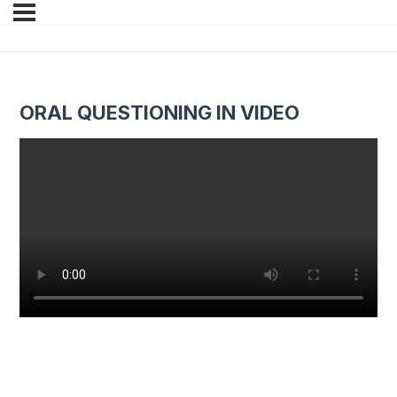
ORAL QUESTIONING IN VIDEO