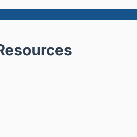
 Resources