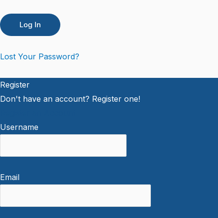
Lost Your Password?
Register
Don't have an account? Register one!
Register an Account
Username
Email