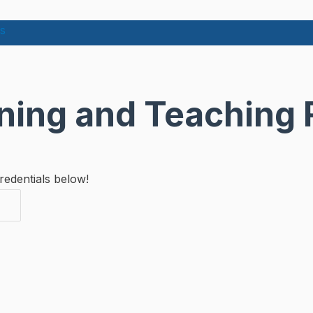
s
rning and Teaching
redentials below!