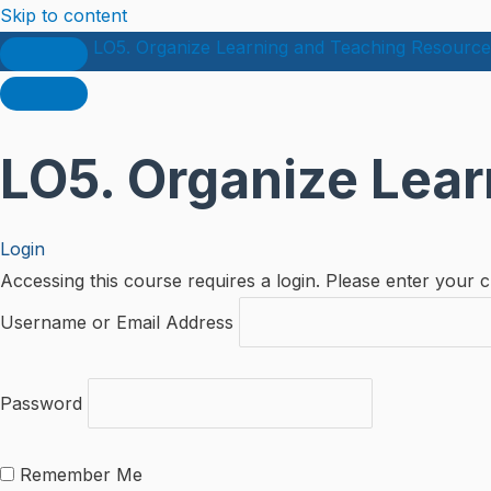
Skip to content
LO5. Organize Learning and Teaching Resource
LO5. Organize Lea
Login
Accessing this course requires a login. Please enter your c
Username or Email Address
Password
Remember Me