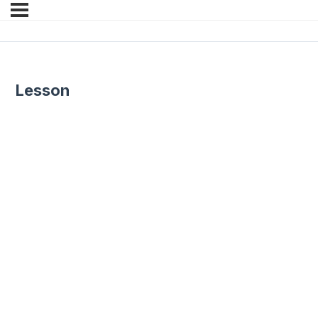
Lesson