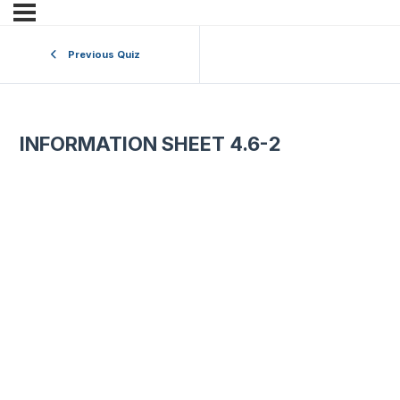
Previous Quiz
INFORMATION SHEET 4.6-2