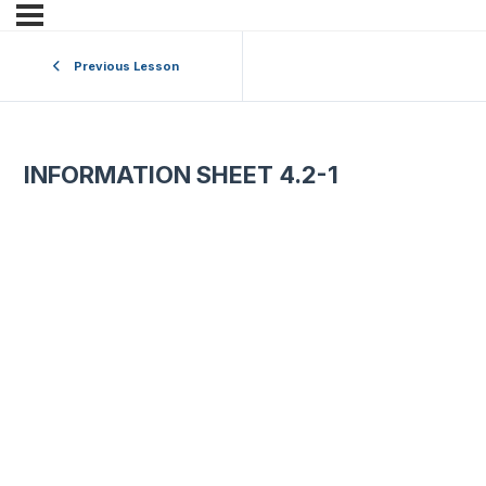
Previous Lesson
INFORMATION SHEET 4.2-1