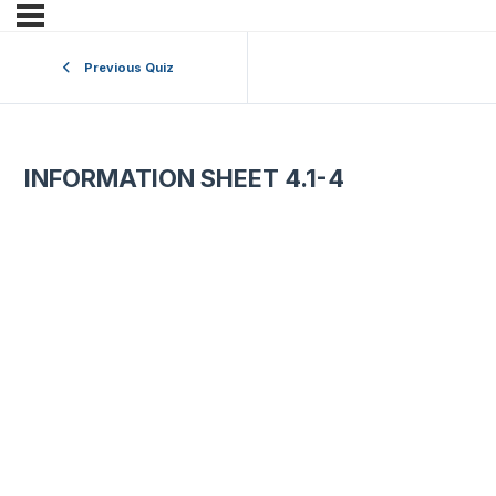
Previous Quiz
INFORMATION SHEET 4.1-4