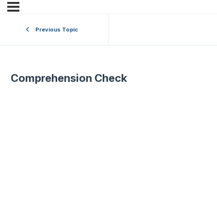
Previous Topic
Comprehension Check