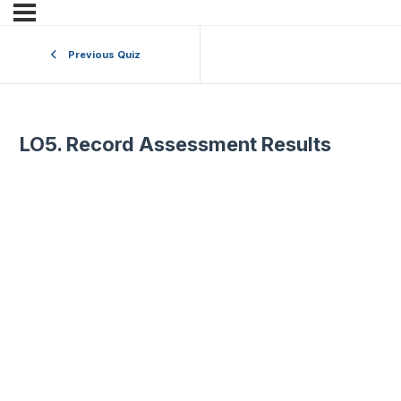
Previous Quiz
LO5. Record Assessment Results