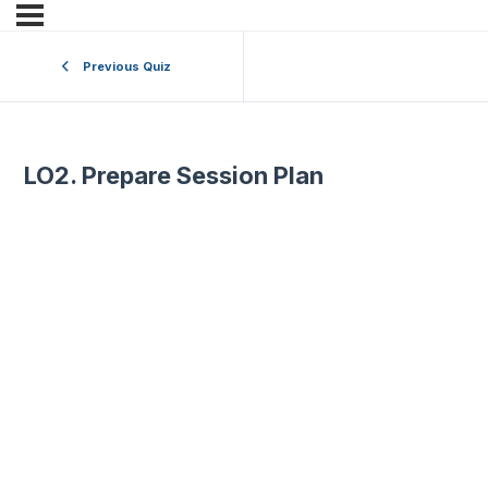
Previous Quiz
LO2. Prepare Session Plan