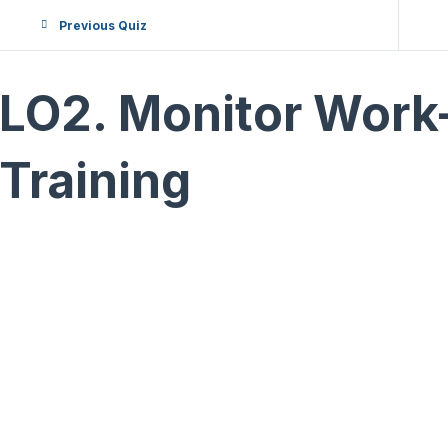
Previous Quiz
LO2. Monitor Work
Training