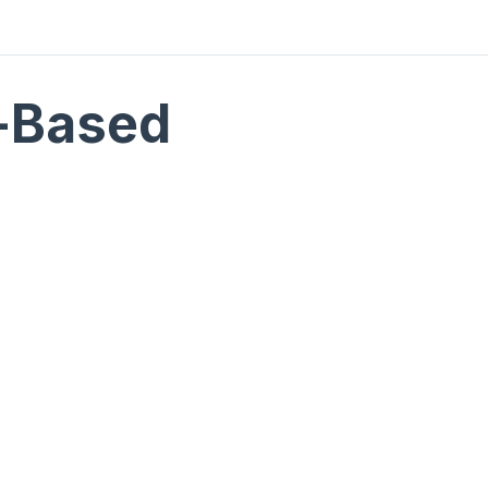
-Based