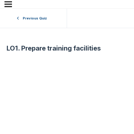
Previous Quiz
LO1. Prepare training facilities