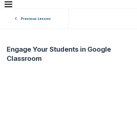
Previous Lesson
Engage Your Students in Google
Classroom